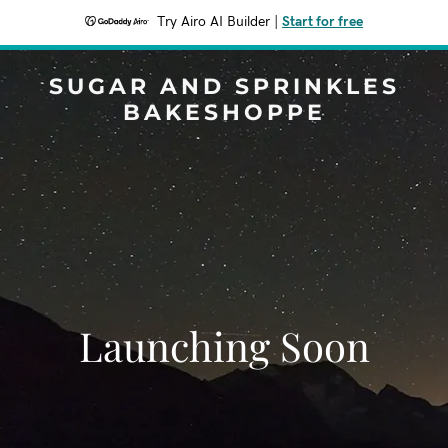
Try Airo AI Builder
|
Start for free
SUGAR AND SPRINKLES
BAKESHOPPE
Launching Soon