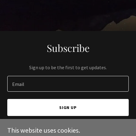
Subscribe
Sign up to be the first to get updates.
Email
SIGN UP
This website uses cookies.